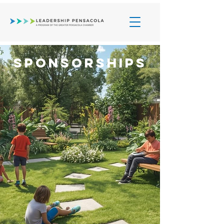
Sponsorships