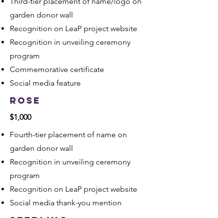
Third-tier placement of name/logo on
garden donor wall
Recognition on LeaP project website
Recognition in unveiling ceremony
program
Commemorative certificate
Social media feature
Rose
$1,000
​Fourth-tier placement of name on
garden donor wall
Recognition in unveiling ceremony
program
Recognition on LeaP project website
Social media thank-you mention