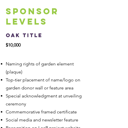
Sponsor
Levels
Oak Title
$10,000
Naming rights of garden element
(plaque)
Top-tier placement of name/logo on
garden donor wall or feature area
Special acknowledgment at unveiling
ceremony
Commemorative framed certificate
Social media and newsletter feature
Recognition on LeaP project website