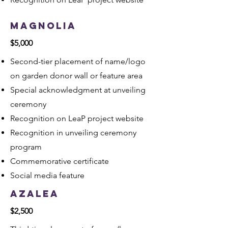
Magnolia
$5,000
Second-tier placement of name/logo
on garden donor wall or feature area
Special acknowledgment at unveiling
ceremony
Recognition on LeaP project website
Recognition in unveiling ceremony
program
Commemorative certificate
Social media feature
Azalea
$2,500