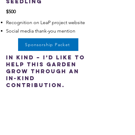
Seedling
$500
Recognition on LeaP project website
Social media thank-you mention
Sponsorship Packet
In Kind – I’d like to
help this garden
grow through an
in-kind
contribution.