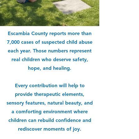
Escambia County reports more than
7,000 cases of suspected child abuse
each year. Those numbers represent
real children who deserve safety,
hope, and healing.
Every contribution will help to
provide therapeutic elements,
sensory features, natural beauty, and
a comforting environment where
children can rebuild confidence and
rediscover moments of joy.