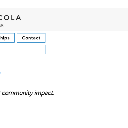
hips
Contact
a
or community impact.