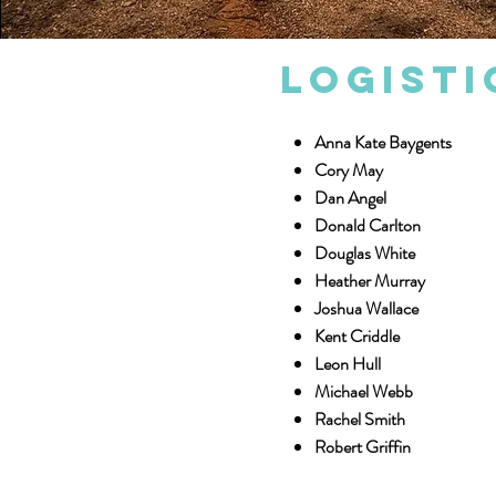
Logisti
Anna Kate Baygents
Cory May
Dan Angel
Donald Carlton
Douglas White
Heather Murray
Joshua Wallace
Kent Criddle
Leon Hull
Michael Webb
Rachel Smith
Robert Griffin