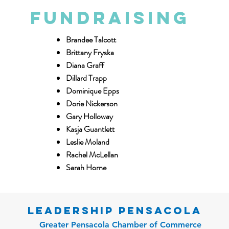
Fundraising
Brandee Talcott
Brittany Fryska
Diana Graff
Dillard Trapp
Dominique Epps
Dorie Nickerson
Gary Holloway
Kasja Guantlett
Leslie Moland
Rachel McLellan
Sarah Horne
Leadership Pensacola
Greater Pensacola Chamber of Commerce