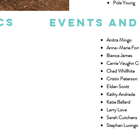
Pola Young
cs
Events an
Anitra Mingo
Anna-Marie For
Bianca James
Carrie Vaughn 
Chad Whillhite
Cristin Peterson
Elden Scott
Kathy Andrade
Katie Ballard
Larry Love
Sarah Cutchens
Stephen Luongo