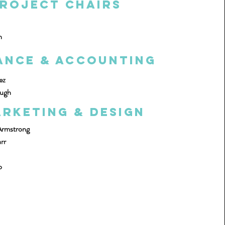
roject Chairs
n
ance & Accounting
ez
ough
rketing & Design
Armstrong
rr
o