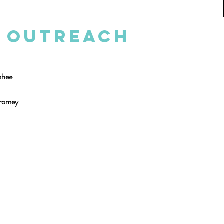
d Outreach
shee
Cromey