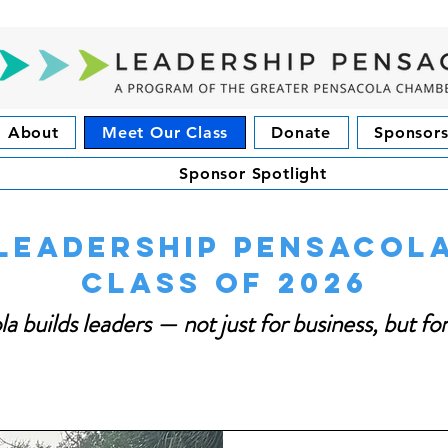
About
Meet Our Class
Donate
Sponsors
Sponsor Spotlight
Leadership Pensacol
Class of 2026
a builds leaders — not just for business, but f