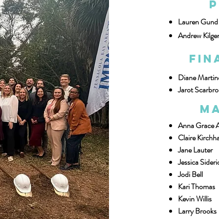
P
Lauren Gund
Andrew Kilge
Fin
Diane Martin
Jarot Scarbr
Ma
Anna Grace 
Claire Kirchha
Jane Lauter
Jessica Sideri
Jodi Bell
Kari Thomas
Kevin Willis
Larry Brooks