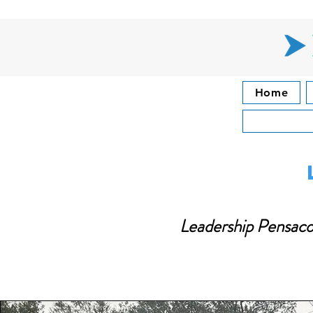
Home
Leadership Pensacol