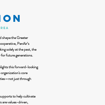
ion
area
ed shape the Greater
cooperative, PenAir’s
ng solely at the past, the
 for future generations.
lights this forward-looking
organization's core
ities—not just through
upports to help cultivate
s are values-driven,