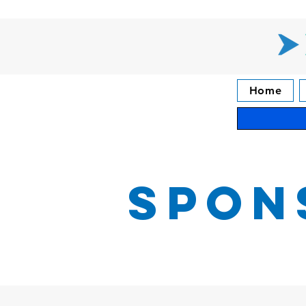
Home
Spon