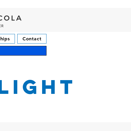
hips
Contact
light