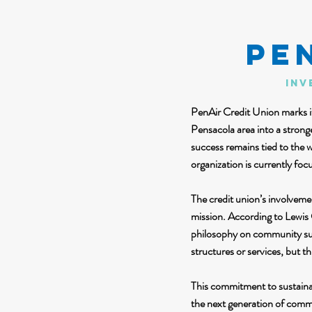
PE
Inv
PenAir Credit Union marks it
Pensacola area into a stron
success remains tied to the 
organization is currently foc
The credit union’s involveme
mission. According to Lewis 
philosophy on community sup
structures or services, but t
This commitment to sustaina
the next generation of commu