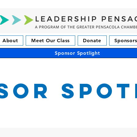
About
Meet Our Class
Donate
Sponsors
Sponsor Spotlight
sor Spot