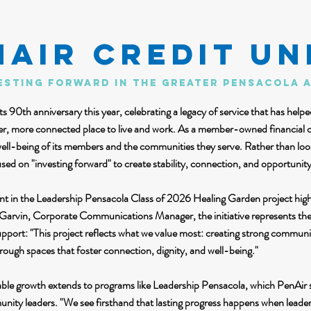
NAIR Credit Un
esting forward in the greater pensacola 
s 90th anniversary this year, celebrating a legacy of service that has help
ger, more connected place to live and work. As a member-owned financial 
well-being of its members and the communities they serve. Rather than looki
used on "investing forward" to create stability, connection, and opportunity
nt in the Leadership Pensacola Class of 2026 Healing Garden project high
Garvin, Corporate Communications Manager, the initiative represents the 
port: "This project reflects what we value most: creating strong commun
hrough spaces that foster connection, dignity, and well-being."
ble growth extends to programs like Leadership Pensacola, which PenAir s
nity leaders. "We see firsthand that lasting progress happens when leader