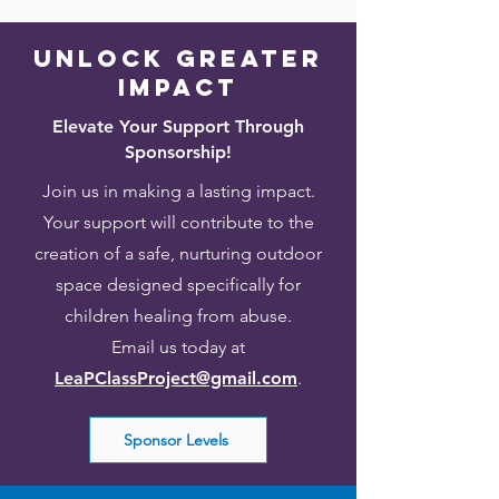
Unlock greater
impact
Elevate Your Support Through
Sponsorship!
Join us in making a lasting impact.
Your support will contribute to the
creation of a safe, nurturing outdoor
space designed specifically for
children healing from abuse.
Email us today at
LeaPClassProject@gmail.com
.
Sponsor Levels