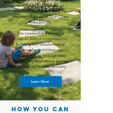
Gulf Coast Kid's House to
create a healing sanctuary for
children of abuse at Gulf Coast
Kid's House.
The Leadership Pensacola
Class of 2026 is committed to
building this transformative
space where children can
explore nature, engage their
senses, and find peace during
their journey toward recovery.
Learn More
How You can