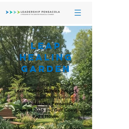
Leap
HEALING
Garden
We are excited to share the
LeaP Healing Garden project
,
a collaborative effort between
the
Leadership Pensacola
Class of 2026
and
Gulf Coast
Kid's House
.
We are honored to partner with