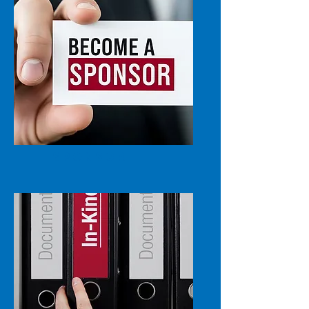
SPONSOR