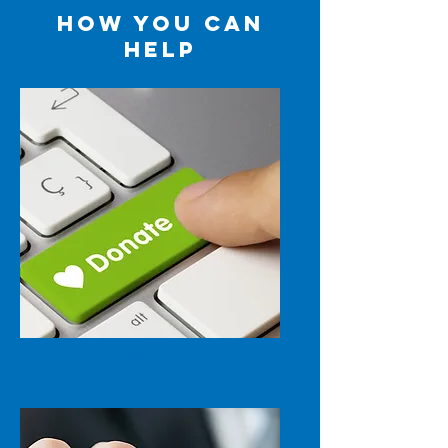
HOW YOU CAN
HELP
DONATE