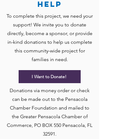
help
To complete this project, we need your
support! We invite you to donate
directly, become a sponsor, or provide
in-kind donations to help us complete
this community-wide project for
families in need.
I Want to Donate!
Donations via money order or check
can be made out to the Pensacola
Chamber Foundation and mailed to
the Greater Pensacola Chamber of
Commerce, PO BOX 550 Pensacola, FL
32591.