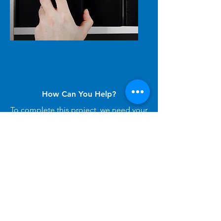
IN-KIND
Donation
How Can You Help?
To complete this project, we need your
support! We invite you to donate
directly, become a sponsor, or provide
in-kind donations to help create this
healing garden, please reach out to:
LeaPClassProject@gmail.com
.
Thank you!
I Can Help!